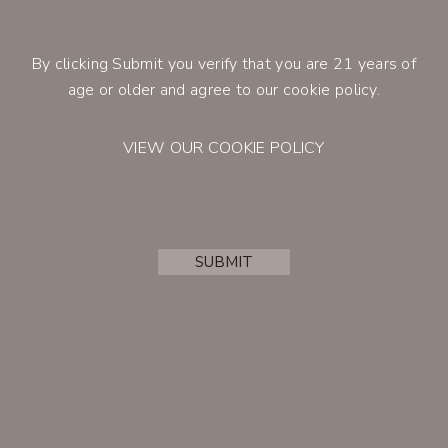
lingering finish with notes of tobacco,
cedar and a hint of cinnamon.
By clicking Submit you verify that you are 21 years of
Retail Price
$100.00
CONTACT
age or older and agree to our cookie policy.
Member Price
$85.00
VIEW OUR COOKIE POLICY
BUY
SUBMIT
ACCOUNT
JOIN THE CLUB