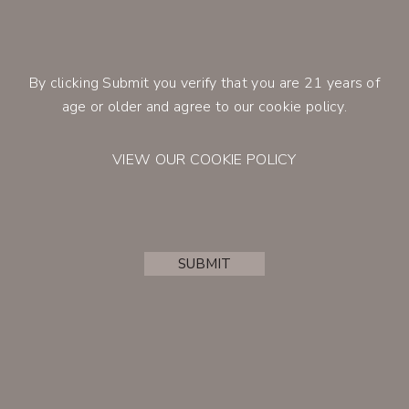
crisp and refreshing acidity.
100% Cabernet Franc
100% Stainless steel, no malolactic
By clicking Submit you verify that you are 21 years of
fermentation
CONTACT
age or older and agree to our cookie policy.
Retail Price
$25.00
750ml
Member Price
$21.25
750ml
VIEW OUR COOKIE POLICY
BUY
SUBMIT
ACCOUNT